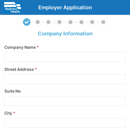
Employer Application
Company Information
Company Name
*
Street Address
*
Suite No
City
*