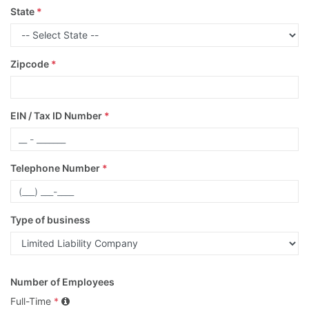
State
*
Zipcode
*
EIN / Tax ID Number
*
Telephone Number
*
Type of business
Number of Employees
Full-Time
*