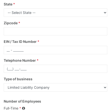
State
*
Zipcode
*
EIN / Tax ID Number
*
Telephone Number
*
Type of business
Number of Employees
Full-Time
*