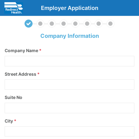
Employer Application
Company Information
Company Name
*
Street Address
*
Suite No
City
*