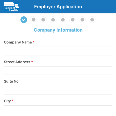
Employer Application
Company Information
Company Name
*
Street Address
*
Suite No
City
*