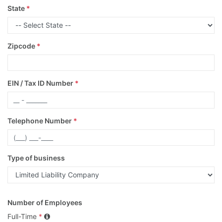
State
*
Zipcode
*
EIN / Tax ID Number
*
Telephone Number
*
Type of business
Number of Employees
Full-Time
*