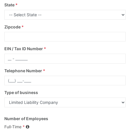
State
*
Zipcode
*
EIN / Tax ID Number
*
Telephone Number
*
Type of business
Number of Employees
Full-Time
*