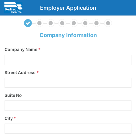
Employer Application
Company Information
Company Name
*
Street Address
*
Suite No
City
*