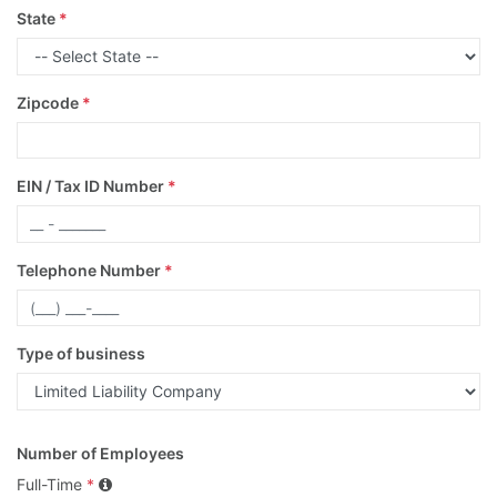
State
*
Zipcode
*
EIN / Tax ID Number
*
Telephone Number
*
Type of business
Number of Employees
Full-Time
*