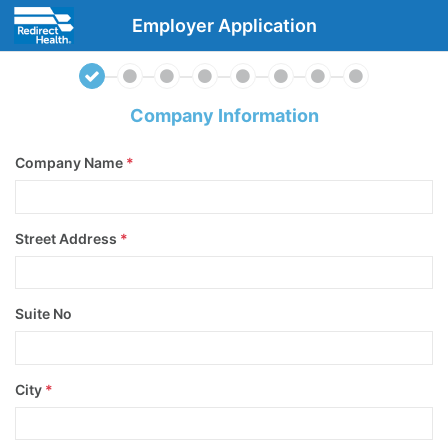
Employer Application
Company Information
Company Name
*
Street Address
*
Suite No
City
*