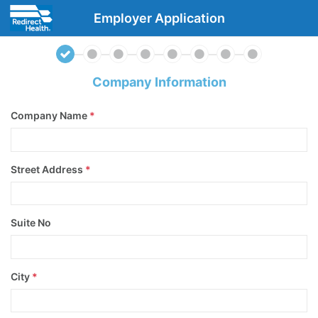
Employer Application
Company Information
Company Name
*
Street Address
*
Suite No
City
*