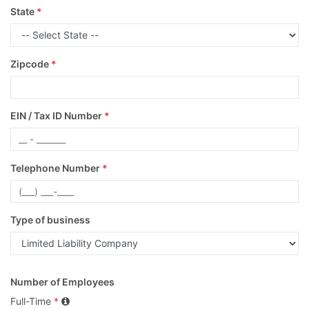
State
*
Zipcode
*
EIN / Tax ID Number
*
Telephone Number
*
Type of business
Number of Employees
Full-Time
*